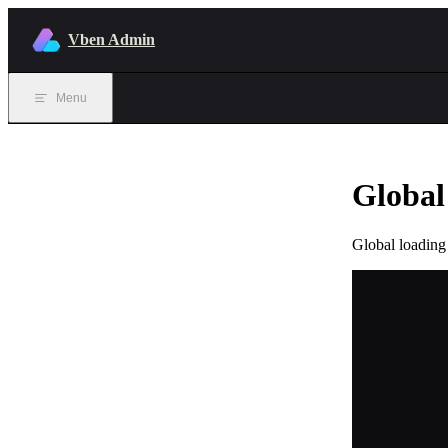
Skip to content
Vben Admin
Menu
Global
Global loading 