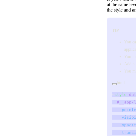
at the same lev
the style and 
TIP
You ca
applica
You mu
Add a
You mu
html
<
style
 da
  #__app-
    point
    visib
    opaci
    trans