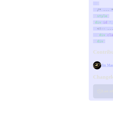
  }
  /* ... 
</
style
>
<
div
 id
=
"
  <!-- ..
  <
div
 cl
</
div
>
Contrib
Jin Ma
Changel
Last e