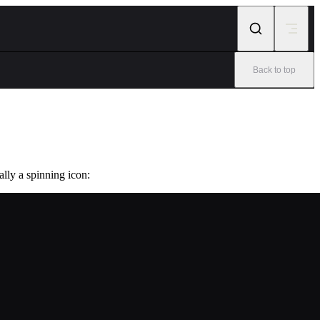
Back to top
ally a spinning icon: