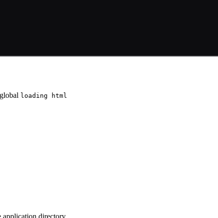
 global
loading html
e application directory,