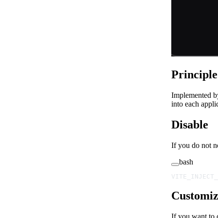
Principl
Implemented b
into each appli
Disable
If you do not n
bash
VITE_INJECT_
Customiz
If you want to 