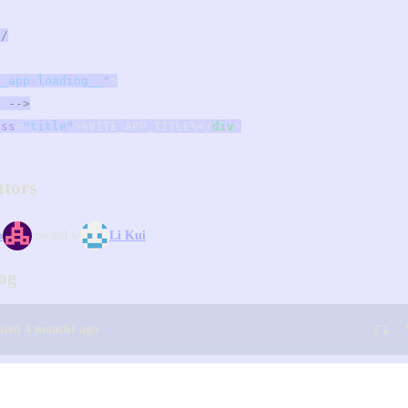
*/
__app-loading__"
>
. -->
ass
=
"title"
>%VITE_APP_TITLE%</
div
>
utors
o
invalid w
Li Kui
og
dited 4 months ago