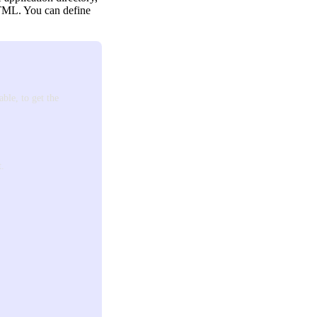
 HTML. You can define
able, to get the
.