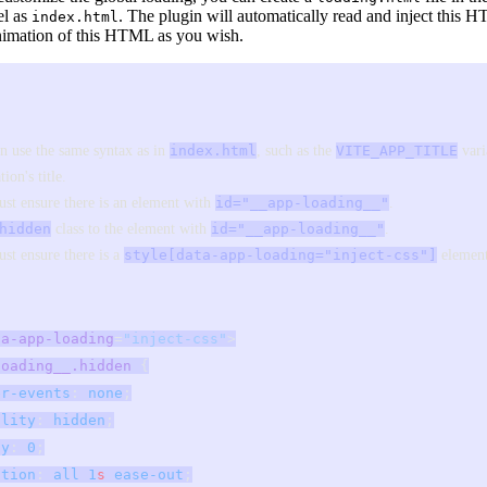
el as
. The plugin will automatically read and inject this
index.html
animation of this HTML as you wish.
n use the same syntax as in
index.html
, such as the
VITE_APP_TITLE
vari
tion's title.
st ensure there is an element with
id="__app-loading__"
.
hidden
class to the element with
id="__app-loading__"
.
st ensure there is a
style[data-app-loading="inject-css"]
element
ta-app-loading
=
"inject-css"
>
loading__.hidden
 {
er-events
: 
none
;
ility
: 
hidden
;
ty
: 
0
;
ition
: 
all
 1
s
 ease-out
;