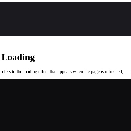
 Loading
refers to the loading effect that appears when the page is refreshed, usu