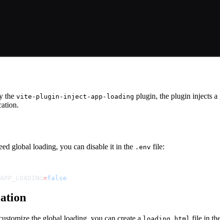
e
y the
plugin, the plugin injects a
vite-plugin-inject-app-loading
cation.
eed global loading, you can disable it in the
file:
.env
APP_LOADING
=
false
ation
customize the global loading, you can create a
file in th
loading.html